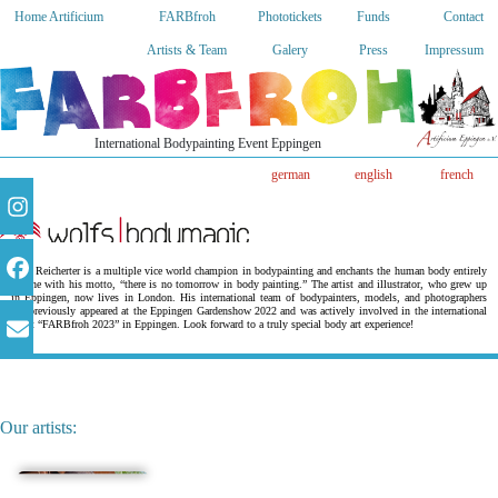
Home Artificium
FARBfroh
Phototickets
Funds
Contact
Artists & Team
Galery
Press
Impressum
International Bodypainting Event Eppingen
german
english
french
Wolf Reicherter is a multiple vice world champion in bodypainting and enchants the human body entirely
in line with his motto, “there is no tomorrow in body painting.” The artist and illustrator, who grew up
in Eppingen, now lives in London. His international team of bodypainters, models, and photographers
has previously appeared at the Eppingen Gardenshow 2022 and was actively involved in the international
event “FARBfroh 2023” in Eppingen. Look forward to a truly special body art experience!
Our artists: