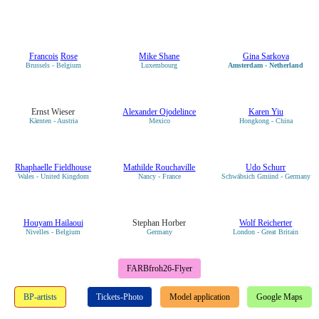
Francois
Rose
Mike Shane
Gina Sarkova
Brussels - Belgium
Luxembourg
Amsterdam - Netherland
Ernst Wieser
Alexander Ojodelince
Karen Yiu
Kärnten - Austria
Mexico
Hongkong - China
Rhaphaelle Fieldhouse
Mathilde Rouchaville
Udo Schurr
Wales - United Kingdom
Nancy - France
Schwäbsich Gmünd - Germany
Houyam Hailaoui
Stephan Horber
Wolf Reicherter
Nivelles - Belgium
Germany
London - Great Britain
FARBfroh26-Flyer
BP-artists
Tickets-Photo
Model application
Google Maps